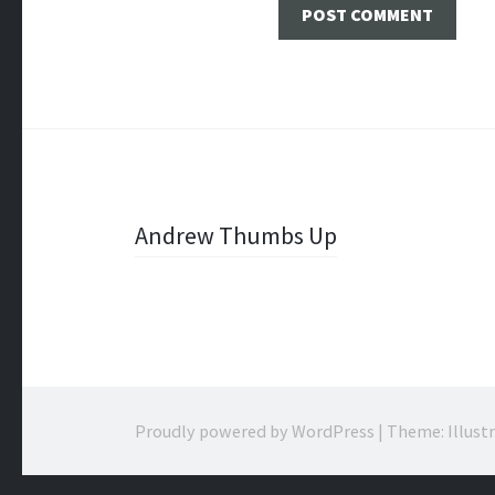
Post
Andrew Thumbs Up
navigation
Proudly powered by WordPress
|
Theme: Illust