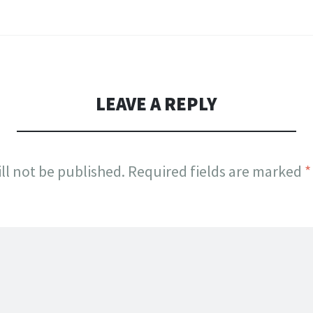
LEAVE A REPLY
ll not be published.
Required fields are marked
*