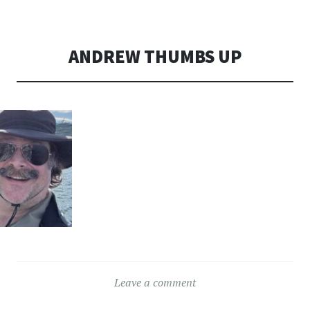
CONTENT
ANDREW THUMBS UP
Leave a comment