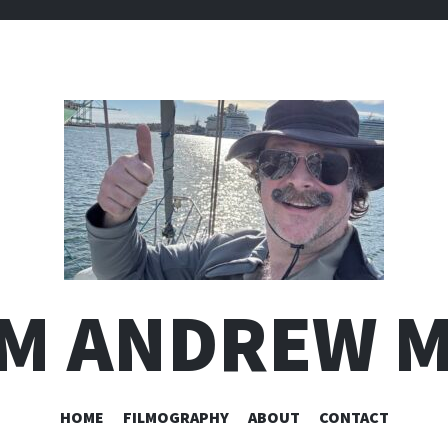
I'M ANDREW 
SKIP
HOME
FILMOGRAPHY
ABOUT
CONTACT
TO