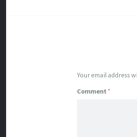
Your email address wi
Comment
*