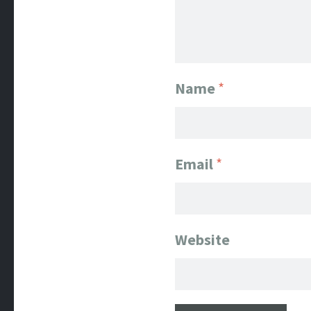
Name
*
Email
*
Website